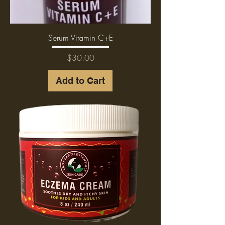
Serum Vitamin C+E
Price
$30.00
Add to Cart