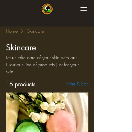
Home
Skincare
Skincare
Let us take care of your skin with our
Luxurious line of products just for your
skin!
15 products
Filter & Sort