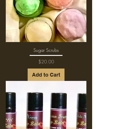
Sugar Scrubs
Price
$20.00
Add to Cart