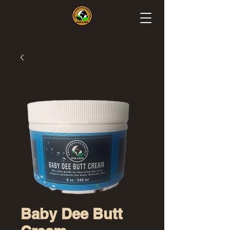
Baby Dee Butt